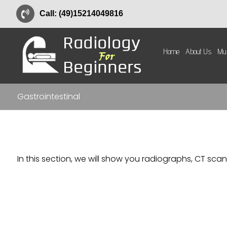
Call: (49)15214049816
Home
About Us
Mus
Gastrointestinal
In this section, we will show you radiographs, CT scan