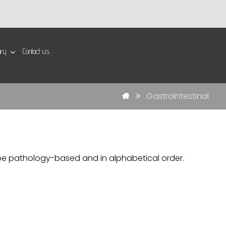
ary
Contact us
Gastrointestinal
ill be pathology-based and in alphabetical order.