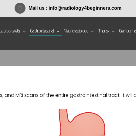
Mail us :
info@radiology4beginners.com
culoskeletal
Gastrointestinal
Neuroradiology
Thorax
Genitourin
s, and MRI scans of the entire gastrointestinal tract. It w