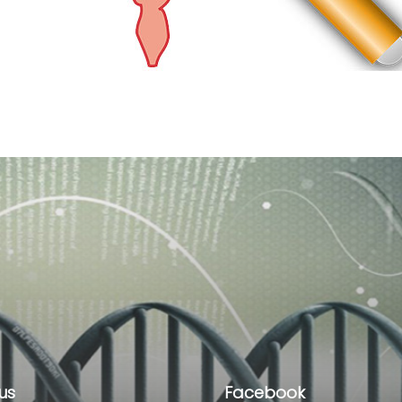
us
Facebook