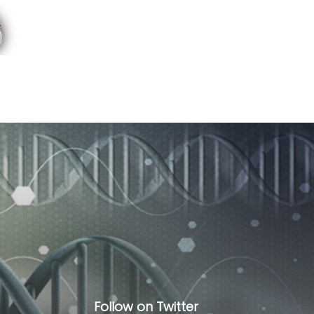
Follow on Twitter