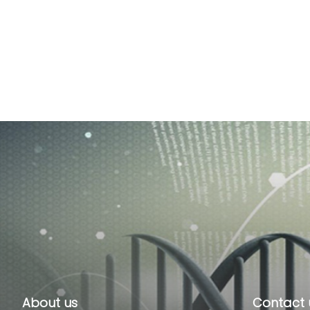
About us
Contact 