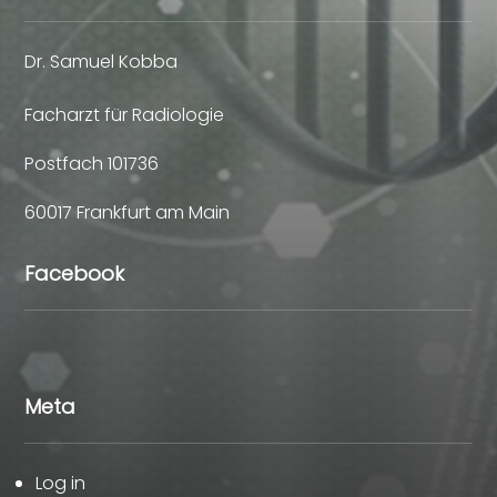
Dr. Samuel Kobba
Facharzt für Radiologie
Postfach 101736
60017 Frankfurt am Main
Facebook
Meta
Log in