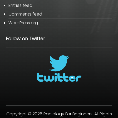
Entries feed
Comments feed
WordPress.org
Follow on Twitter
Copyright © 2026 Radiology For Beginners. All Rights