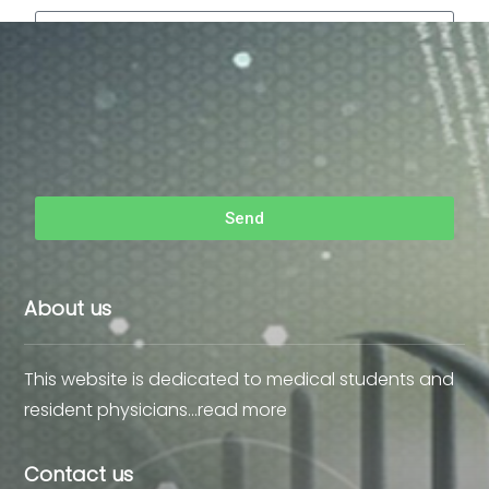
Send
About us
This website is dedicated to medical students and
resident physicians…
read more
Contact us