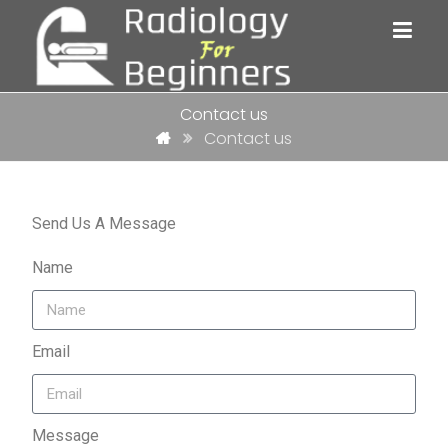
Contact us
Contact us
Send Us A Message
Name
Email
Message