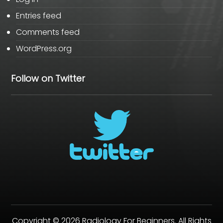
Entries feed
Comments feed
WordPress.org
Follow on Twitter
Copyright © 2026 Radiology For Beginners. All Rights