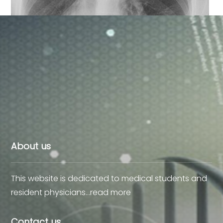
Dextrocardia X-Ray, Roentgen
About us
This website is dedicated to medical students and
resident physicians…
read more
Contact us