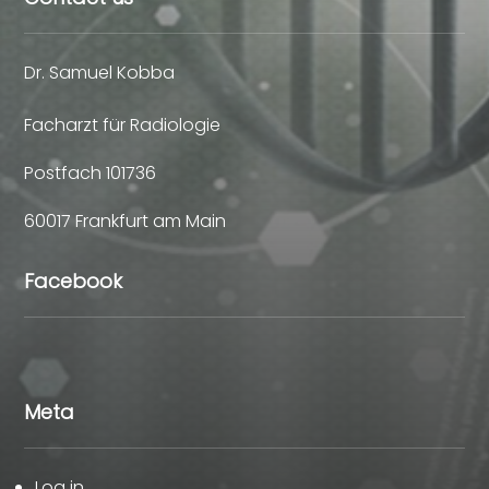
Dr. Samuel Kobba
Facharzt für Radiologie
Postfach 101736
60017 Frankfurt am Main
Facebook
Meta
Log in