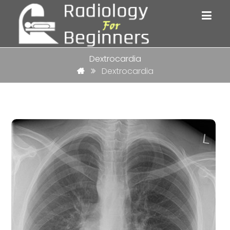
Dextrocardia
Dextrocardia